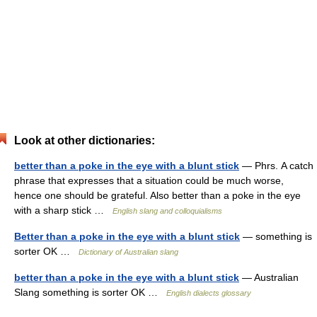
Look at other dictionaries:
better than a poke in the eye with a blunt stick
— Phrs. A catch
phrase that expresses that a situation could be much worse,
hence one should be grateful. Also better than a poke in the eye
with a sharp stick …
English slang and colloquialisms
Better than a poke in the eye with a blunt stick
— something is
sorter OK …
Dictionary of Australian slang
better than a poke in the eye with a blunt stick
— Australian
Slang something is sorter OK …
English dialects glossary