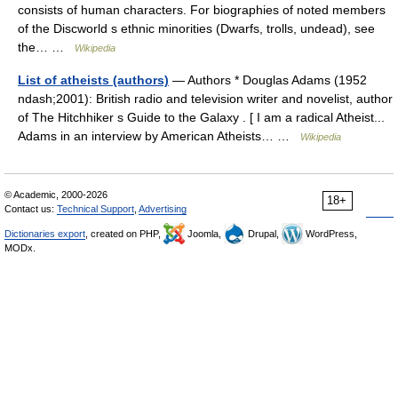
consists of human characters. For biographies of noted members
of the Discworld s ethnic minorities (Dwarfs, trolls, undead), see
the… …
Wikipedia
List of atheists (authors)
— Authors * Douglas Adams (1952
ndash;2001): British radio and television writer and novelist, author
of The Hitchhiker s Guide to the Galaxy . [ I am a radical Atheist...
Adams in an interview by American Atheists… …
Wikipedia
© Academic, 2000-2026
18+
Contact us:
Technical Support
,
Advertising
Dictionaries export
, created on PHP,
Joomla,
Drupal,
WordPress,
MODx.