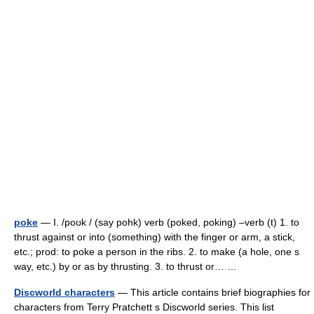
poke
— I. /poʊk / (say pohk) verb (poked, poking) –verb (t) 1. to
thrust against or into (something) with the finger or arm, a stick,
etc.; prod: to poke a person in the ribs. 2. to make (a hole, one s
way, etc.) by or as by thrusting. 3. to thrust or… …
Discworld characters
— This article contains brief biographies for
characters from Terry Pratchett s Discworld series. This list