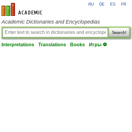
RU
DE
ES
FR
en-academic.com
Academic Dictionaries and Encyclopedias
Search!
Interpretations
Translations
Books
Игры ⚽