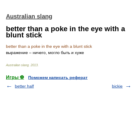
Australian slang
better than a poke in the eye with a
blunt stick
better than a poke in the eye with a blunt stick
выражение – ничего, могло быть и хуже
Australian slang
.
2013
.
Игры ⚽
Поможем написать реферат
better half
bickie